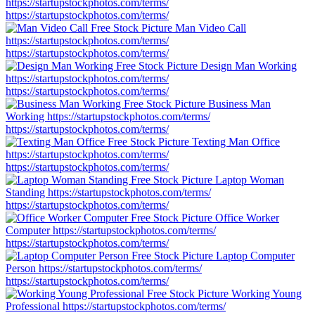
https://startupstockphotos.com/terms/
https://startupstockphotos.com/terms/
Man Video Call
https://startupstockphotos.com/terms/
https://startupstockphotos.com/terms/
Design Man Working
https://startupstockphotos.com/terms/
https://startupstockphotos.com/terms/
Business Man
Working
https://startupstockphotos.com/terms/
https://startupstockphotos.com/terms/
Texting Man Office
https://startupstockphotos.com/terms/
https://startupstockphotos.com/terms/
Laptop Woman
Standing
https://startupstockphotos.com/terms/
https://startupstockphotos.com/terms/
Office Worker
Computer
https://startupstockphotos.com/terms/
https://startupstockphotos.com/terms/
Laptop Computer
Person
https://startupstockphotos.com/terms/
https://startupstockphotos.com/terms/
Working Young
Professional
https://startupstockphotos.com/terms/