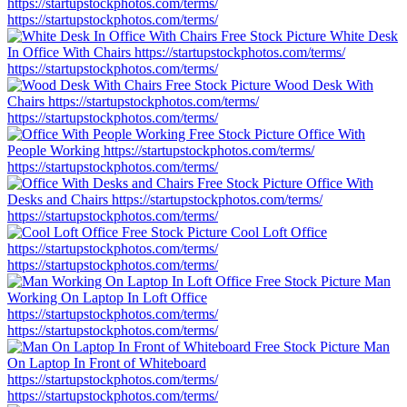
https://startupstockphotos.com/terms/
https://startupstockphotos.com/terms/
White Desk
In Office With Chairs
https://startupstockphotos.com/terms/
https://startupstockphotos.com/terms/
Wood Desk With
Chairs
https://startupstockphotos.com/terms/
https://startupstockphotos.com/terms/
Office With
People Working
https://startupstockphotos.com/terms/
https://startupstockphotos.com/terms/
Office With
Desks and Chairs
https://startupstockphotos.com/terms/
https://startupstockphotos.com/terms/
Cool Loft Office
https://startupstockphotos.com/terms/
https://startupstockphotos.com/terms/
Man
Working On Laptop In Loft Office
https://startupstockphotos.com/terms/
https://startupstockphotos.com/terms/
Man
On Laptop In Front of Whiteboard
https://startupstockphotos.com/terms/
https://startupstockphotos.com/terms/