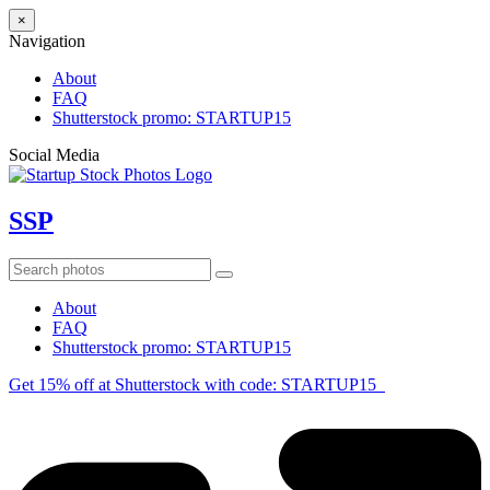
×
Navigation
About
FAQ
Shutterstock promo: STARTUP15
Social Media
SSP
About
FAQ
Shutterstock promo: STARTUP15
Get 15% off at Shutterstock with code: STARTUP15