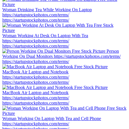
Woman Drinking Tea While Working On Laptop
https://startupstockphotos.com/terms/
https://startupstockphotos.com/terms/
Woman Working At Desk On Laptop With Tea
https://startupstockphotos.com/terms/
https://startupstockphotos.com/terms/
Person
Working On Dual Monitors
https://startupstockphotos.com/terms/
https://startupstockphotos.com/terms/
MacBook Air Laptop and Notebook
https://startupstockphotos.com/terms/
https://startupstockphotos.com/terms/
MacBook Air Laptop and Notebook
https://startupstockphotos.com/terms/
https://startupstockphotos.com/terms/
Woman Working On Laptop With Tea and Cell Phone
https://startupstockphotos.com/terms/
https://startupstockphotos.com/terms/