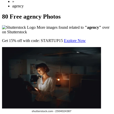
»
agency
80 Free agency Photos
More images found related to
"agency"
over
on Shutterstock
Get 15% off with code: STARTUP15
Explore Now