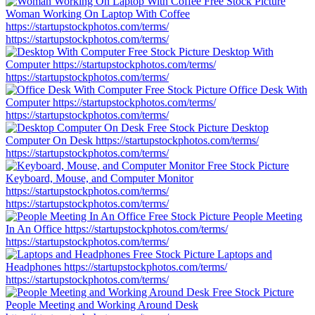
Woman Working On Laptop With Coffee
https://startupstockphotos.com/terms/
https://startupstockphotos.com/terms/
Desktop With
Computer
https://startupstockphotos.com/terms/
https://startupstockphotos.com/terms/
Office Desk With
Computer
https://startupstockphotos.com/terms/
https://startupstockphotos.com/terms/
Desktop
Computer On Desk
https://startupstockphotos.com/terms/
https://startupstockphotos.com/terms/
Keyboard, Mouse, and Computer Monitor
https://startupstockphotos.com/terms/
https://startupstockphotos.com/terms/
People Meeting
In An Office
https://startupstockphotos.com/terms/
https://startupstockphotos.com/terms/
Laptops and
Headphones
https://startupstockphotos.com/terms/
https://startupstockphotos.com/terms/
People Meeting and Working Around Desk