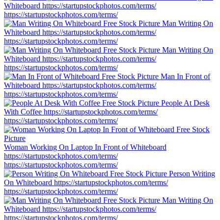
Whiteboard
https://startupstockphotos.com/terms/
https://startupstockphotos.com/terms/
Man Writing On
Whiteboard
https://startupstockphotos.com/terms/
https://startupstockphotos.com/terms/
Man Writing On
Whiteboard
https://startupstockphotos.com/terms/
https://startupstockphotos.com/terms/
Man In Front of
Whiteboard
https://startupstockphotos.com/terms/
https://startupstockphotos.com/terms/
People At Desk
With Coffee
https://startupstockphotos.com/terms/
https://startupstockphotos.com/terms/
Woman Working On Laptop In Front of Whiteboard
https://startupstockphotos.com/terms/
https://startupstockphotos.com/terms/
Person Writing
On Whiteboard
https://startupstockphotos.com/terms/
https://startupstockphotos.com/terms/
Man Writing On
Whiteboard
https://startupstockphotos.com/terms/
https://startupstockphotos.com/terms/