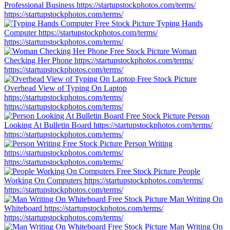
Professional Business
https://startupstockphotos.com/terms/
https://startupstockphotos.com/terms/
Typing Hands
Computer
https://startupstockphotos.com/terms/
https://startupstockphotos.com/terms/
Woman
Checking Her Phone
https://startupstockphotos.com/terms/
https://startupstockphotos.com/terms/
Overhead View of Typing On Laptop
https://startupstockphotos.com/terms/
https://startupstockphotos.com/terms/
Person
Looking At Bulletin Board
https://startupstockphotos.com/terms/
https://startupstockphotos.com/terms/
Person Writing
https://startupstockphotos.com/terms/
https://startupstockphotos.com/terms/
People
Working On Computers
https://startupstockphotos.com/terms/
https://startupstockphotos.com/terms/
Man Writing On
Whiteboard
https://startupstockphotos.com/terms/
https://startupstockphotos.com/terms/
Man Writing On