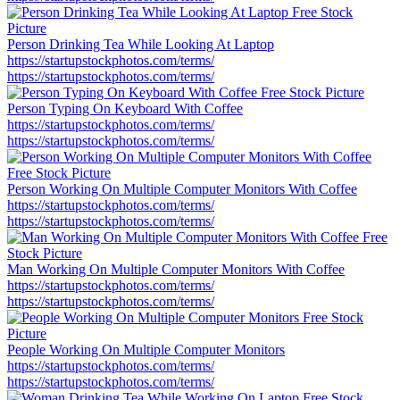
Person Drinking Tea While Looking At Laptop
https://startupstockphotos.com/terms/
https://startupstockphotos.com/terms/
Person Typing On Keyboard With Coffee
https://startupstockphotos.com/terms/
https://startupstockphotos.com/terms/
Person Working On Multiple Computer Monitors With Coffee
https://startupstockphotos.com/terms/
https://startupstockphotos.com/terms/
Man Working On Multiple Computer Monitors With Coffee
https://startupstockphotos.com/terms/
https://startupstockphotos.com/terms/
People Working On Multiple Computer Monitors
https://startupstockphotos.com/terms/
https://startupstockphotos.com/terms/