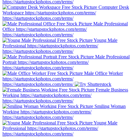
https://startupstockphotos.com/terms/
Computer Desk
Workspace
https://startupstockphotos.com/terms/
https://startupstockphotos.com/terms/
Male Professional
Office
https://startupstockphotos.com/terms/
https://startupstockphotos.com/terms/
Young Male
Professional
https://startupstockphotos.com/terms/
https://startupstockphotos.com/terms/
Male Professional
Portrait
https://startupstockphotos.com/terms/
https://startupstockphotos.com/terms/
Male Office Worker
https://startupstockphotos.com/terms/
https://startupstockphotos.com/terms/
Female Business
Working
https://startupstockphotos.com/terms/
https://startupstockphotos.com/terms/
Smiling Woman
Working
https://startupstockphotos.com/terms/
https://startupstockphotos.com/terms/
Young Male
Professional
https://startupstockphotos.com/terms/
https://startupstockphotos.com/terms/