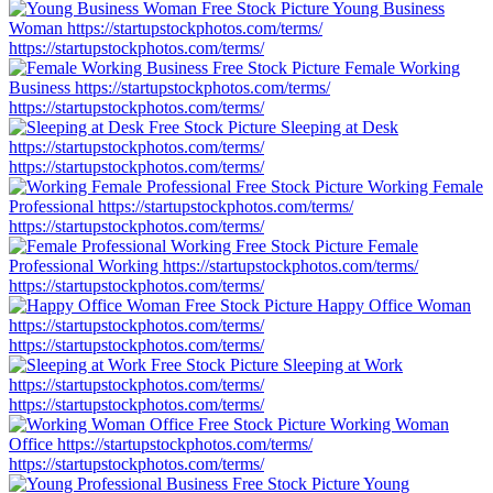
Young Business
Woman
https://startupstockphotos.com/terms/
https://startupstockphotos.com/terms/
Female Working
Business
https://startupstockphotos.com/terms/
https://startupstockphotos.com/terms/
Sleeping at Desk
https://startupstockphotos.com/terms/
https://startupstockphotos.com/terms/
Working Female
Professional
https://startupstockphotos.com/terms/
https://startupstockphotos.com/terms/
Female
Professional Working
https://startupstockphotos.com/terms/
https://startupstockphotos.com/terms/
Happy Office Woman
https://startupstockphotos.com/terms/
https://startupstockphotos.com/terms/
Sleeping at Work
https://startupstockphotos.com/terms/
https://startupstockphotos.com/terms/
Working Woman
Office
https://startupstockphotos.com/terms/
https://startupstockphotos.com/terms/
Young