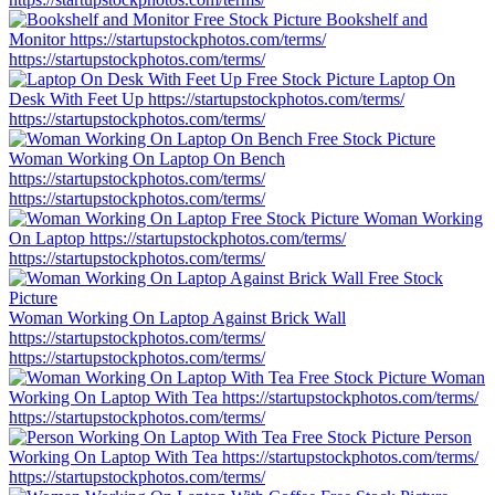
Bookshelf and
Monitor
https://startupstockphotos.com/terms/
https://startupstockphotos.com/terms/
Laptop On
Desk With Feet Up
https://startupstockphotos.com/terms/
https://startupstockphotos.com/terms/
Woman Working On Laptop On Bench
https://startupstockphotos.com/terms/
https://startupstockphotos.com/terms/
Woman Working
On Laptop
https://startupstockphotos.com/terms/
https://startupstockphotos.com/terms/
Woman Working On Laptop Against Brick Wall
https://startupstockphotos.com/terms/
https://startupstockphotos.com/terms/
Woman
Working On Laptop With Tea
https://startupstockphotos.com/terms/
https://startupstockphotos.com/terms/
Person
Working On Laptop With Tea
https://startupstockphotos.com/terms/
https://startupstockphotos.com/terms/