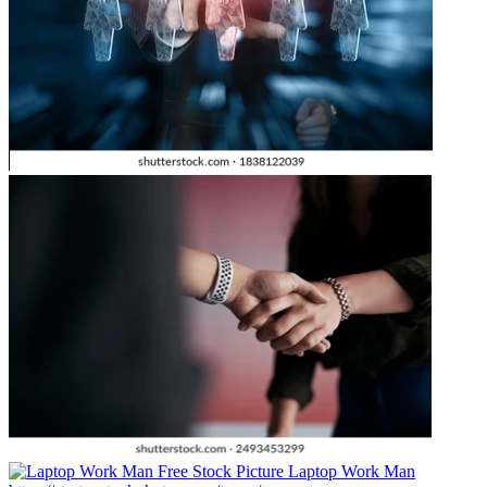
Laptop Work Man